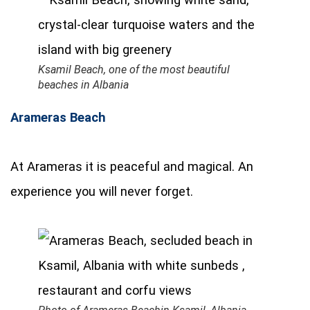
Ksamil Beach, one of the most beautiful
beaches in Albania
Arameras Beach
At Arameras it is peaceful and magical. An
experience you will never forget.