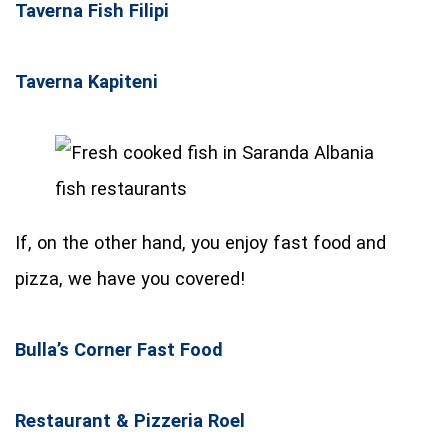
Taverna Fish Filipi
Taverna Kapiteni
If, on the other hand, you enjoy fast food and
pizza, we have you covered!
Bulla’s Corner Fast Food
Restaurant & Pizzeria Roel