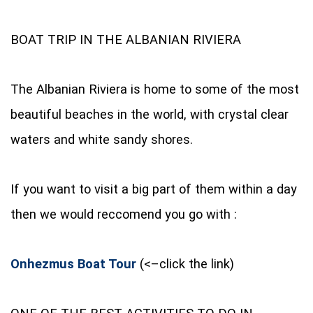
BOAT TRIP IN THE ALBANIAN RIVIERA
The Albanian Riviera is home to some of the most
beautiful beaches in the world, with crystal clear
waters and white sandy shores.
If you want to visit a big part of them within a day
then we would reccomend you go with :
Onhezmus Boat Tour
(<–click the link)