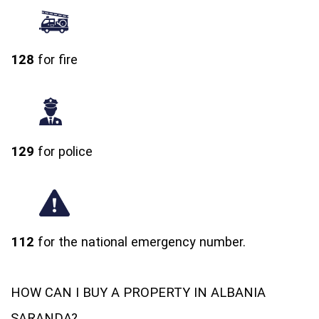
128
for fire
129
for police
112
for the national emergency number.
HOW CAN I BUY A PROPERTY IN ALBANIA
SARANDA?