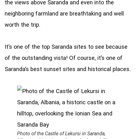
the views above Saranda and even into the
neighboring farmland are breathtaking and well
worth the trip.
It’s one of the top Saranda sites to see because
of the outstanding vista! Of course, it’s one of
Saranda’s best sunset sites and historical places.
Photo of the Castle of Lekursi in Saranda,