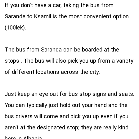
If you don’t have a car, taking the bus from
Sarande to Ksamil is the most convenient option
(100lek).
The bus from Saranda can be boarded at the
stops . The bus will also pick you up from a variety
of different locations across the city.
Just keep an eye out for bus stop signs and seats.
You can typically just hold out your hand and the
bus drivers will come and pick you up even if you
aren’t at the designated stop; they are really kind
here in Albania.