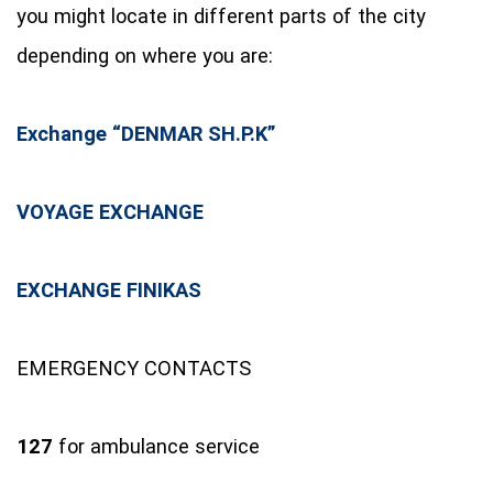
you might locate in different parts of the city
depending on where you are:
Exchange “DENMAR SH.P.K”
VOYAGE EXCHANGE
EXCHANGE FINIKAS
EMERGENCY CONTACTS
127
for ambulance service