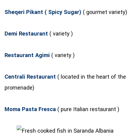
Sheqeri Pikant ( Spicy Sugar)
( gourmet variety)
Demi Restaurant
( variety )
Restaurant Agimi
( variety )
Centrali Restaurant
( located in the heart of the
promenade)
Moma Pasta Fresca
( pure Italian restaurant )