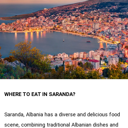
WHERE TO EAT IN SARANDA?
Saranda, Albania has a diverse and delicious food
scene, combining traditional Albanian dishes and