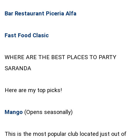
Bar Restaurant Piceria Alfa
Fast Food Clasic
WHERE ARE THE BEST PLACES TO PARTY
SARANDA
Here are my top picks!
Mango
(Opens seasonally)
This is the most popular club located just out of