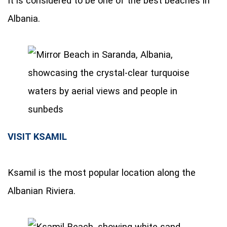
It is considered to be one of the best beaches in
Albania.
VISIT KSAMIL
Ksamil is the most popular location along the
Albanian Riviera.