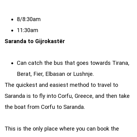
8/8:30am
11:30am
Saranda to Gijrokastёr
Can catch the bus that goes towards Tirana,
Berat, Fier, Elbasan or Lushnje.
The quickest and easiest method to travel to
Saranda is to fly into Corfu, Greece, and then take
the boat from Corfu to Saranda.
This is the only place where you can book the