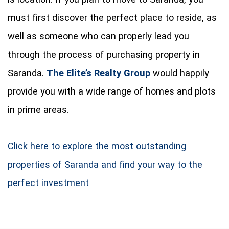
must first discover the perfect place to reside, as
well as someone who can properly lead you
through the process of purchasing property in
Saranda.
The Elite’s Realty Group
would happily
provide you with a wide range of homes and plots
in prime areas.
Click here to explore the most outstanding
properties of Saranda and find your way to the
perfect investment