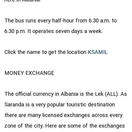
The bus runs every half-hour from 6.30 a.m. to
6.30 p.m. It operates seven days a week.
Click the name to get the location
KSAMIL
MONEY EXCHANGE
The official currency in Albania is the Lek (ALL). As
Saranda is a very popular touristic destination
there are many licensed exchanges across every
zone of the city. Here are some of the exchanges