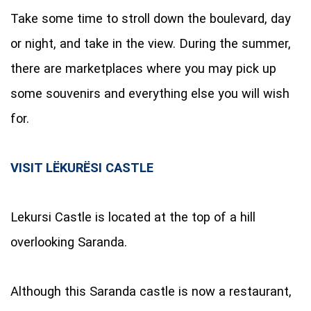
Take some time to stroll down the boulevard, day
or night, and take in the view. During the summer,
there are marketplaces where you may pick up
some souvenirs and everything else you will wish
for.
VISIT LËKURËSI CASTLE
Lekursi Castle is located at the top of a hill
overlooking Saranda.
Although this Saranda castle is now a restaurant,