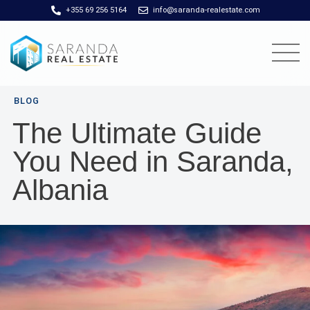
+355 69 256 5164
info@saranda-realestate.com
BLOG
The Ultimate Guide
You Need in Saranda,
Albania