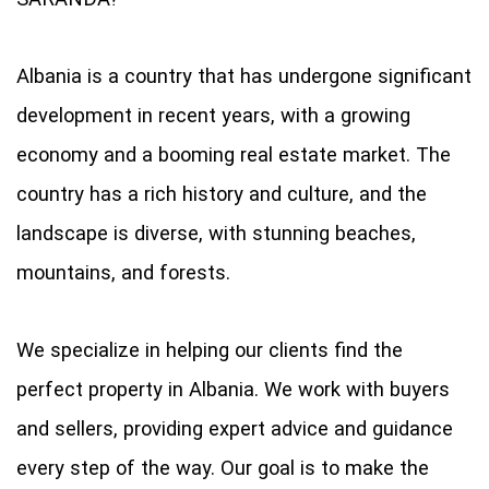
Albania is a country that has undergone significant
development in recent years, with a growing
economy and a booming real estate market. The
country has a rich history and culture, and the
landscape is diverse, with stunning beaches,
mountains, and forests.
We specialize in helping our clients find the
perfect property in Albania. We work with buyers
and sellers, providing expert advice and guidance
every step of the way. Our goal is to make the