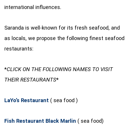
international influences.
Saranda is well-known for its fresh seafood, and
as locals, we propose the following finest seafood
restaurants:
*
CLICK ON THE FOLLOWING NAMES TO VISIT
THEIR RESTAURANTS
*
LaYo’s Restaurant
( sea food )
Fish Restaurant Black Marlin
( sea food)