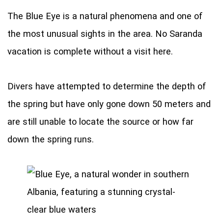
The Blue Eye is a natural phenomena and one of
the most unusual sights in the area. No Saranda
vacation is complete without a visit here.
Divers have attempted to determine the depth of
the spring but have only gone down 50 meters and
are still unable to locate the source or how far
down the spring runs.