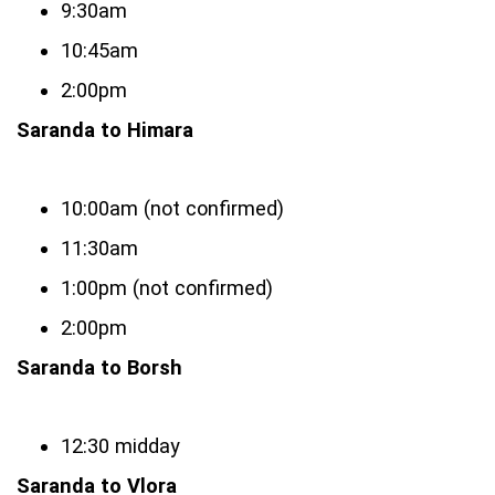
9:30am
10:45am
2:00pm
Saranda to Himara
10:00am (not confirmed)
11:30am
1:00pm (not confirmed)
2:00pm
Saranda to Borsh
12:30 midday
Saranda to Vlora