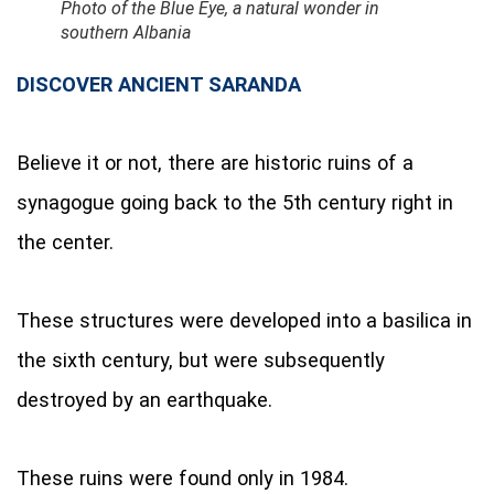
Photo of the Blue Eye, a natural wonder in
southern Albania
DISCOVER ANCIENT SARANDA
Believe it or not, there are historic ruins of a
synagogue going back to the 5th century right in
the center.
These structures were developed into a basilica in
the sixth century, but were subsequently
destroyed by an earthquake.
These ruins were found only in 1984.