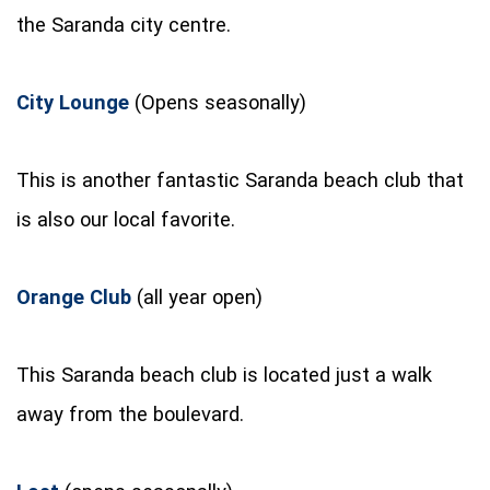
the Saranda city centre.
City Lounge
(Opens seasonally)
This is another fantastic Saranda beach club that
is also our local favorite.
Orange Club
(all year open)
This Saranda beach club is located just a walk
away from the boulevard.