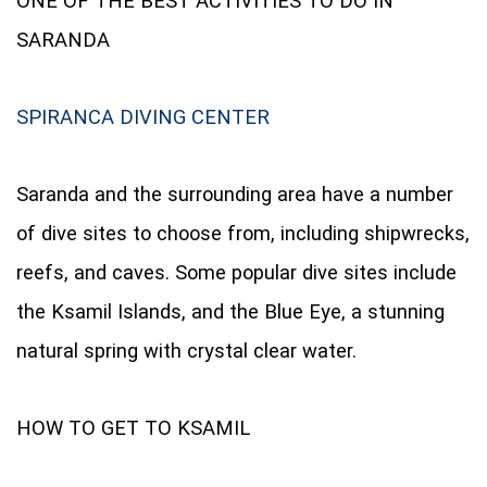
ONE OF THE BEST ACTIVITIES TO DO IN
SARANDA
SPIRANCA DIVING CENTER
Saranda and the surrounding area have a number
of dive sites to choose from, including shipwrecks,
reefs, and caves. Some popular dive sites include
the Ksamil Islands, and the Blue Eye, a stunning
natural spring with crystal clear water.
HOW TO GET TO KSAMIL