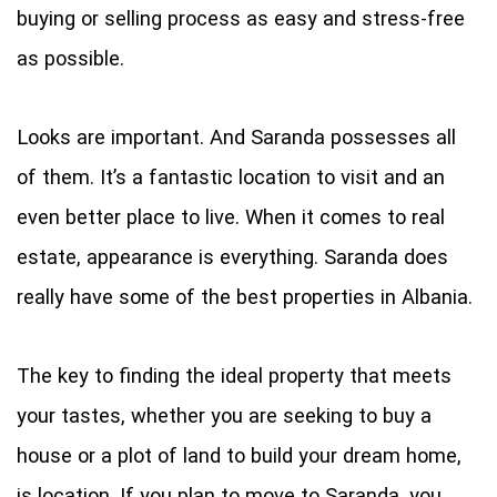
buying or selling process as easy and stress-free
as possible.
Looks are important. And Saranda possesses all
of them. It’s a fantastic location to visit and an
even better place to live. When it comes to real
estate, appearance is everything. Saranda does
really have some of the best properties in Albania.
The key to finding the ideal property that meets
your tastes, whether you are seeking to buy a
house or a plot of land to build your dream home,
is location. If you plan to move to Saranda, you