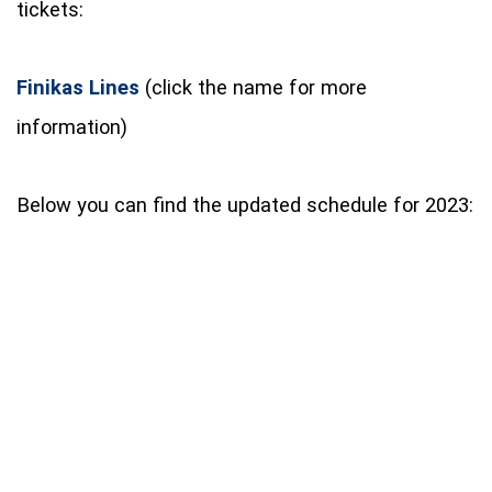
tickets:
Finikas Lines
(click the name for more
information)
Below you can find the updated schedule for 2023: