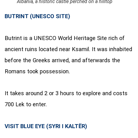
Albania, a historic castle perched on a hilltop
BUTRINT (UNESCO SITE)
Butrint is a UNESCO World Heritage Site rich of
ancient ruins located near Ksamil. It was inhabited
before the Greeks arrived, and afterwards the
Romans took possession.
It takes around 2 or 3 hours to explore and costs
700 Lek to enter.
VISIT BLUE EYE (SYRI I KALTËR)