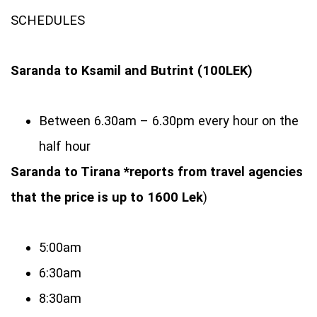
SCHEDULES
Saranda to Ksamil and Butrint (100LEK)
Between 6.30am – 6.30pm every hour on the
half hour
Saranda to Tirana *reports from travel agencies
that the price is up to 1600 Lek
)
5:00am
6:30am
8:30am