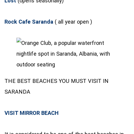
Lost
(opens seasonally)
Rock Cafe Saranda
( all year open )
THE BEST BEACHES YOU MUST VISIT IN
SARANDA
VISIT MIRROR BEACH