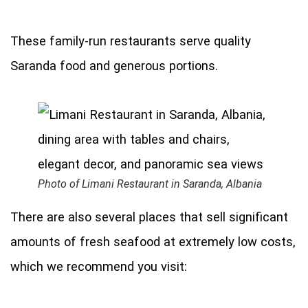
These family-run restaurants serve quality
Saranda food and generous portions.
Photo of Limani Restaurant in Saranda, Albania
There are also several places that sell significant
amounts of fresh seafood at extremely low costs,
which we recommend you visit: