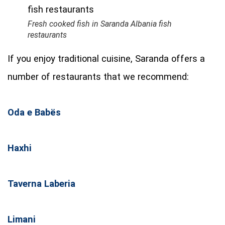
Fresh cooked fish in Saranda Albania fish
restaurants
If you enjoy traditional cuisine, Saranda offers a
number of restaurants that we recommend:
Oda e Babës
Haxhi
Taverna Laberia
Limani