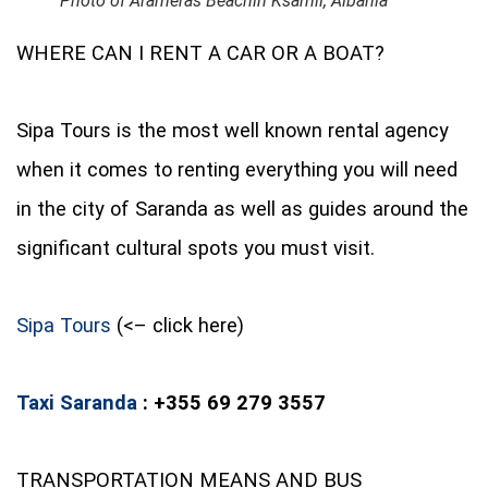
Photo of Arameras Beachin Ksamil, Albania
WHERE CAN I RENT A CAR OR A BOAT?
Sipa Tours is the most well known rental agency
when it comes to renting everything you will need
in the city of Saranda as well as guides around the
significant cultural spots you must visit.
Sipa Tours
(<– click here)
Taxi Saranda
: +355 69 279 3557
TRANSPORTATION MEANS AND BUS