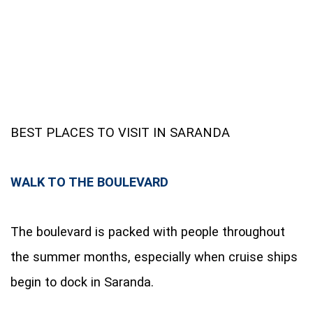
BEST PLACES TO VISIT IN SARANDA
WALK TO THE BOULEVARD
The boulevard is packed with people throughout
the summer months, especially when cruise ships
begin to dock in Saranda.