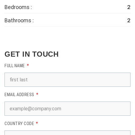
2
Bedrooms :
2
Bathrooms :
GET IN TOUCH
FULL NAME
EMAIL ADDRESS
COUNTRY CODE