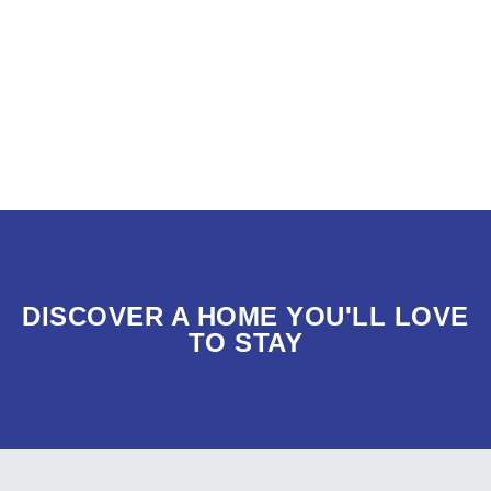
DISCOVER A HOME YOU'LL LOVE
TO STAY