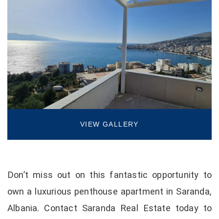
VIEW GALLERY
Don’t miss out on this fantastic opportunity to
own a luxurious penthouse apartment in Saranda,
Albania. Contact Saranda Real Estate today to