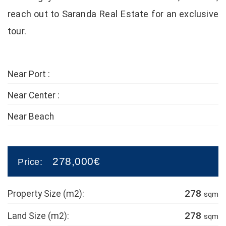
reach out to Saranda Real Estate for an exclusive
tour.
Near Port :
Near Center :
Near Beach
278,000€
Price:
278
Property Size (m2):
sqm
278
Land Size (m2):
sqm