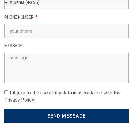
PHONE NUMBER
MESSAGE
I Agree to the use of my data in accordance with the
Privacy Policy
SEND MESSAGE