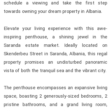
schedule a viewing and take the first step
towards owning your dream property in Albania.
Elevate your living experience with this awe-
inspiring penthouse, a shining jewel in the
Saranda estate market. Ideally located on
Skenderbeu Street in Saranda, Albania, this regal
property promises an undisturbed panoramic
vista of both the tranquil sea and the vibrant city.
The penthouse encompasses an expansive living
space, boasting 2 generously-sized bedrooms, 2
pristine bathrooms, and a grand living room,