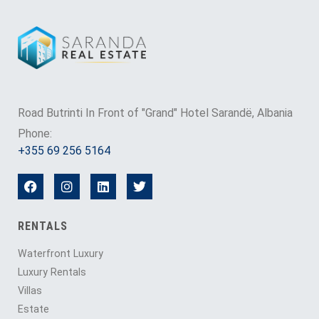
Road Butrinti In Front of "Grand" Hotel Sarandë, Albania
Phone:
+355 69 256 5164
RENTALS
Waterfront Luxury
Luxury Rentals
Villas
Estate