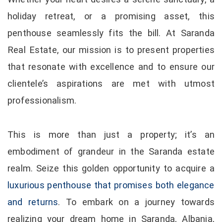
holiday retreat, or a promising asset, this
penthouse seamlessly fits the bill. At Saranda
Real Estate, our mission is to present properties
that resonate with excellence and to ensure our
clientele’s aspirations are met with utmost
professionalism.
This is more than just a property; it’s an
embodiment of grandeur in the Saranda estate
realm. Seize this golden opportunity to acquire a
luxurious penthouse that promises both elegance
and returns
. To embark on a journey towards
realizing your dream home in Saranda, Albania,