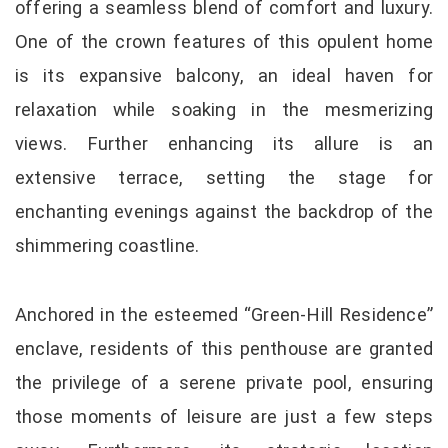
offering a seamless blend of comfort and luxury.
One of the crown features of this opulent home
is its expansive balcony, an ideal haven for
relaxation while soaking in the mesmerizing
views. Further enhancing its allure is an
extensive terrace, setting the stage for
enchanting evenings against the backdrop of the
shimmering coastline.
Anchored in the esteemed “Green-Hill Residence”
enclave, residents of this penthouse are granted
the privilege of a serene private pool, ensuring
those moments of leisure are just a few steps