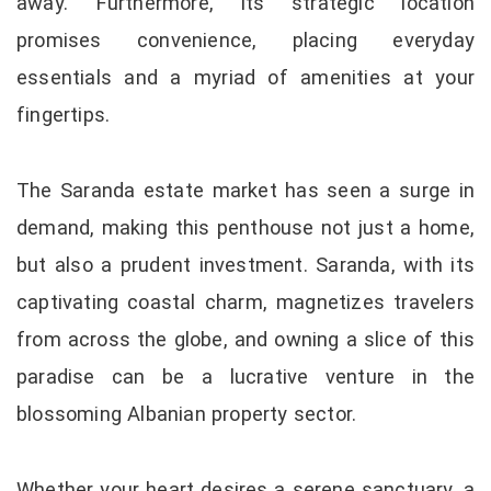
away. Furthermore, its strategic location
promises convenience, placing everyday
essentials and a myriad of amenities at your
fingertips.
The Saranda estate market has seen a surge in
demand, making this penthouse not just a home,
but also a prudent investment. Saranda, with its
captivating coastal charm, magnetizes travelers
from across the globe, and owning a slice of this
paradise can be a lucrative venture in the
blossoming Albanian property sector.
Whether your heart desires a serene sanctuary, a