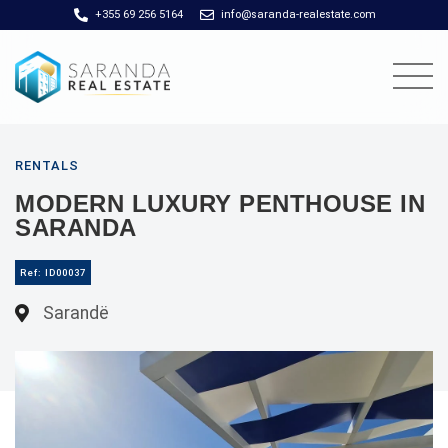
+355 69 256 5164
info@saranda-realestate.com
RENTALS
MODERN LUXURY PENTHOUSE IN
SARANDA
Ref: ID00037
Sarandë