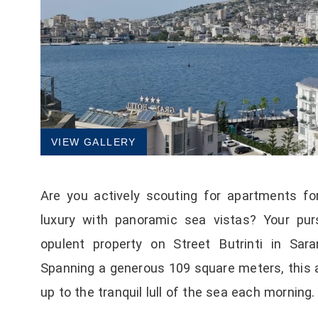
VIEW GALLERY
Are you actively scouting for apartments for
luxury with panoramic sea vistas? Your purs
opulent property on Street Butrinti in Sara
Spanning a generous 109 square meters, this 
up to the tranquil lull of the sea each morning.