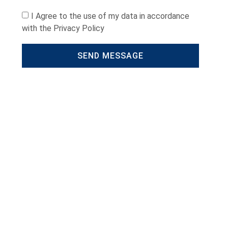
I Agree to the use of my data in accordance
with the Privacy Policy
SEND MESSAGE