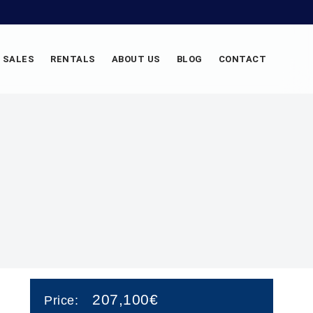
SALES
RENTALS
ABOUT US
BLOG
CONTACT
207,100€
Price: