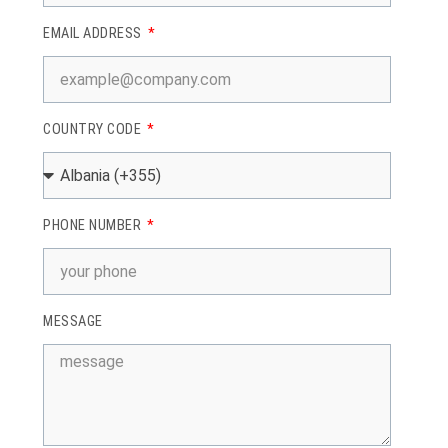
EMAIL ADDRESS
COUNTRY CODE
PHONE NUMBER
MESSAGE