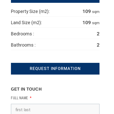
109
Property Size (m2):
sqm
109
Land Size (m2):
sqm
2
Bedrooms :
2
Bathrooms :
REQUEST INFORMATION
GET IN TOUCH
FULL NAME