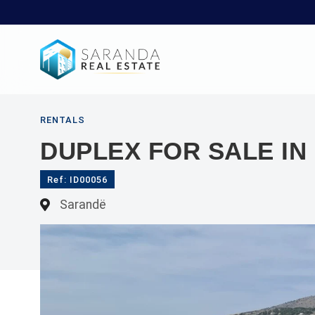
RENTALS
DUPLEX FOR SALE I
Ref: ID00056
Sarandë