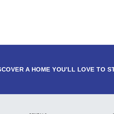
SCOVER A HOME YOU'LL LOVE TO S