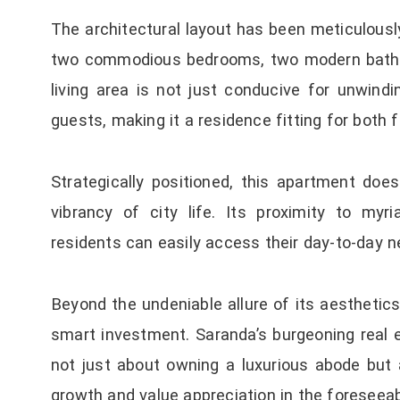
The architectural layout has been meticulousl
two commodious bedrooms, two modern bathro
living area is not just conducive for unwindi
guests, making it a residence fitting for both f
Strategically positioned, this apartment doe
vibrancy of city life. Its proximity to my
residents can easily access their day-to-day ne
Beyond the undeniable allure of its aesthetic
smart investment. Saranda’s burgeoning real
not just about owning a luxurious abode but 
growth and value appreciation in the foreseeab