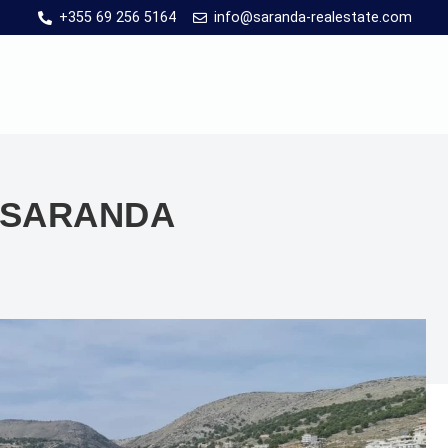
+355 69 256 5164
info@saranda-realestate.com
N SARANDA