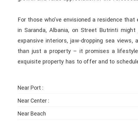
For those who’ve envisioned a residence that 
in Saranda, Albania, on Street Butrinti migh
expansive interiors, jaw-dropping sea views,
than just a property – it promises a lifesty
exquisite property has to offer and to schedul
Near Port :
Near Center :
Near Beach