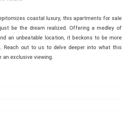
epitomizes coastal luxury, this apartments for sale
t just be the dream realized. Offering a medley of
 and an unbeatable location, it beckons to be more
le. Reach out to us to delve deeper into what this
e an exclusive viewing.