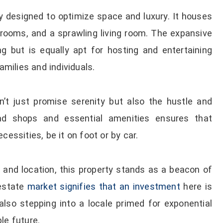
y designed to optimize space and luxury. It houses
oms, and a sprawling living room. The expansive
ng but is equally apt for hosting and entertaining
amilies and individuals.
sn’t just promise serenity but also the hustle and
riad shops and essential amenities ensures that
cessities, be it on foot or by car.
s and location, this property stands as a beacon of
 estate
market signifies that an investment
here is
also stepping into a locale primed for exponential
le future.