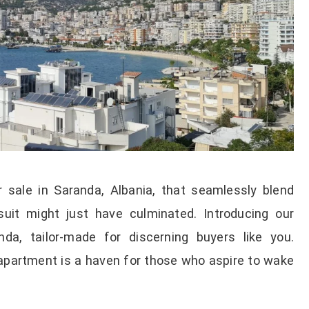
 sale in Saranda, Albania, that seamlessly blend
uit might just have culminated. Introducing our
nda, tailor-made for discerning buyers like you.
apartment is a haven for those who aspire to wake